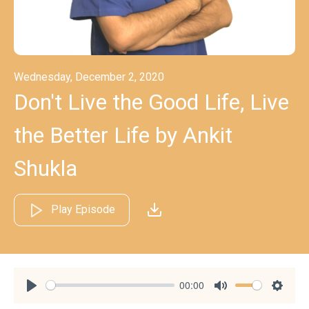
Wednesday, December 2, 2020
Don't Live the Good Life, Live
the Better Life by Ankit
Shukla
Play Episode
00:00
Play
Mute
Settin