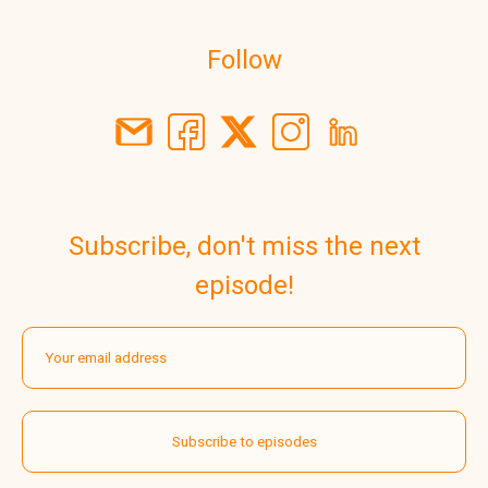
Follow
Subscribe, don't miss the next
episode!