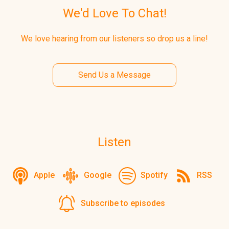
We'd Love To Chat!
We love hearing from our listeners so drop us a line!
Send Us a Message
Listen
Apple
Google
Spotify
RSS
Subscribe to episodes