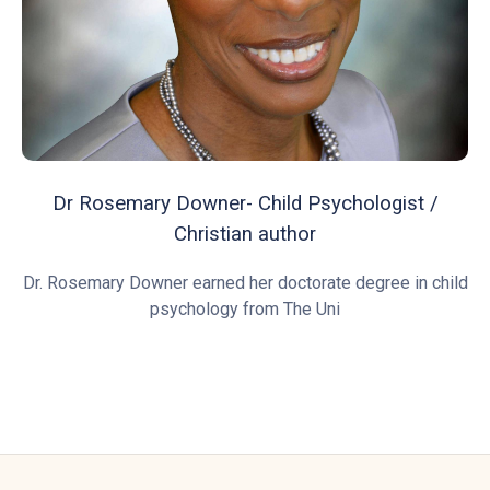
Dr Rosemary Downer- Child Psychologist /
Christian author
Dr. Rosemary Downer earned her doctorate degree in child
psychology from The Uni