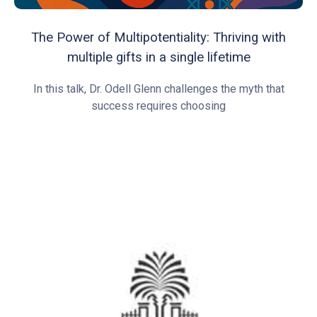
The Power of Multipotentiality: Thriving with
multiple gifts in a single lifetime
In this talk, Dr. Odell Glenn challenges the myth that
success requires choosing