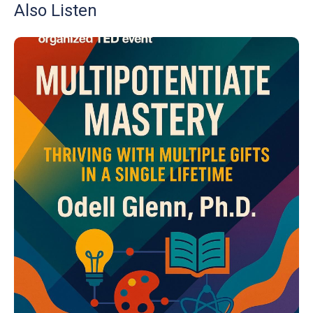
Also Listen