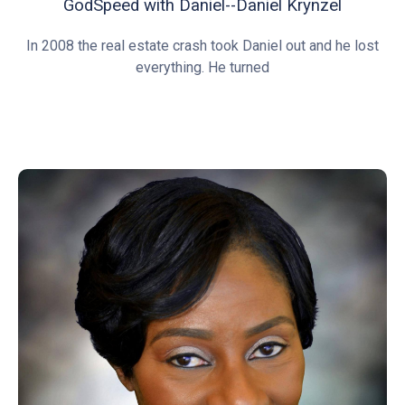
GodSpeed with Daniel--Daniel Krynzel
In 2008 the real estate crash took Daniel out and he lost
everything. He turned