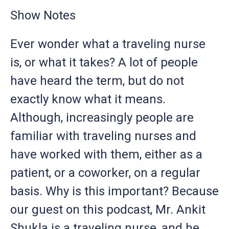
Show Notes
Ever wonder what a traveling nurse
is, or what it takes? A lot of people
have heard the term, but do not
exactly know what it means.
Although, increasingly people are
familiar with traveling nurses and
have worked with them, either as a
patient, or a coworker, on a regular
basis. Why is this important? Because
our guest on this podcast, Mr. Ankit
Shukla is a traveling nurse, and he