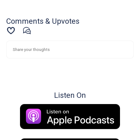
Comments & Upvotes
Listen On