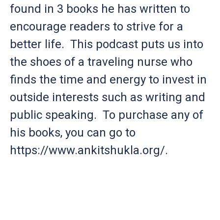
found in 3 books he has written to
encourage readers to strive for a
better life. This podcast puts us into
the shoes of a traveling nurse who
finds the time and energy to invest in
outside interests such as writing and
public speaking. To purchase any of
his books, you can go to
https://www.ankitshukla.org/.