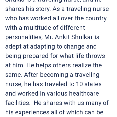
shares his story. As a traveling nurse
who has worked all over the country
with a multitude of different
personalities, Mr. Ankit Shulkar is
adept at adapting to change and
being prepared for what life throws
at him. He helps others realize the
same. After becoming a traveling
nurse, he has traveled to 10 states
and worked in various healthcare
facilities. He shares with us many of
his experiences all of which can be