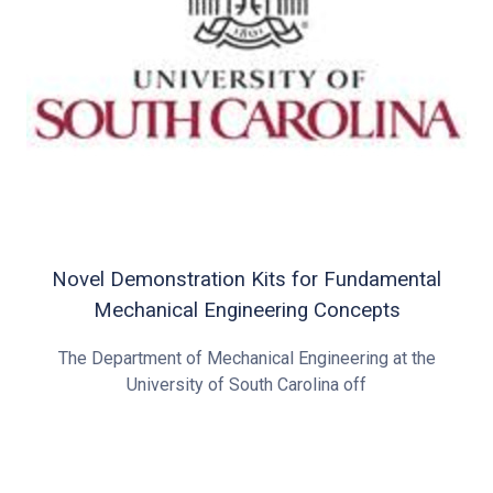
Novel Demonstration Kits for Fundamental
Mechanical Engineering Concepts
The Department of Mechanical Engineering at the
University of South Carolina off