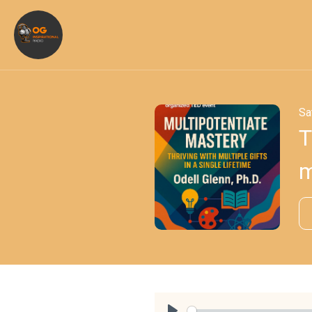
Sa
T
m