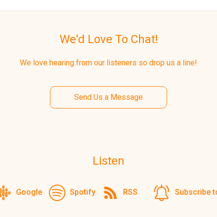
We'd Love To Chat!
We love hearing from our listeners so drop us a line!
Send Us a Message
Listen
Google
Spotify
RSS
Subscribe t