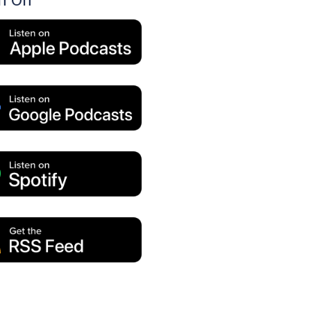
en On