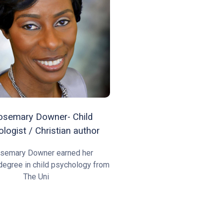
osemary Downer- Child
logist / Christian author
osemary Downer earned her
degree in child psychology from
The Uni