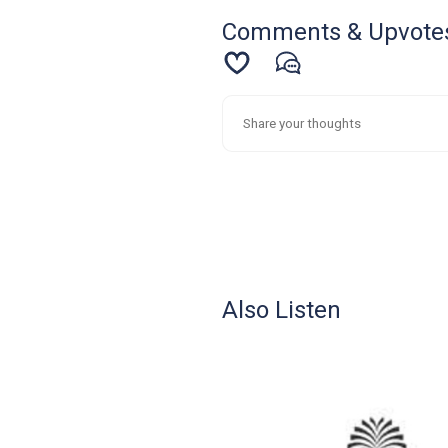
Comments & Upvote
Also Listen