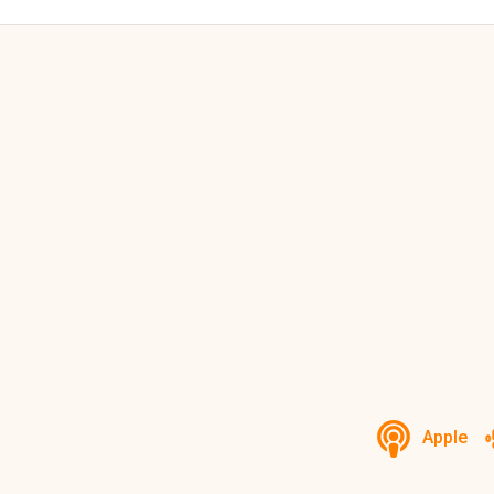
Apple