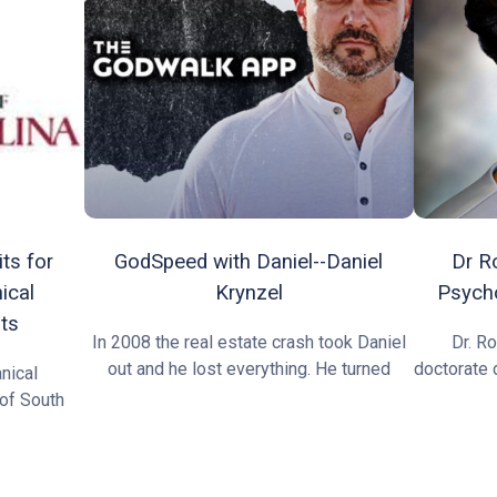
ts for
GodSpeed with Daniel--Daniel
Dr R
ical
Krynzel
Psycho
ts
In 2008 the real estate crash took Daniel
Dr. R
out and he lost everything. He turned
doctorate 
nical
 of South