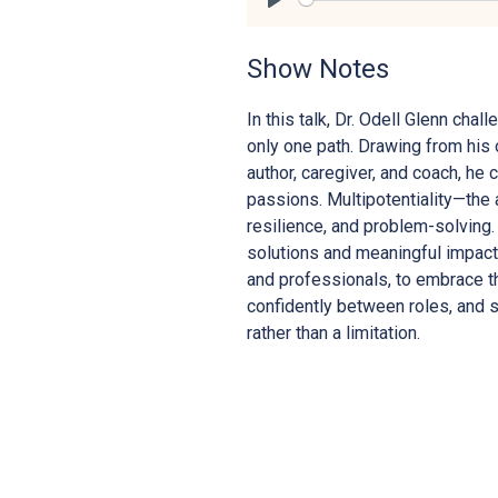
Play
Show Notes
In this talk, Dr. Odell Glenn ch
only one path. Drawing from his 
author, caregiver, and coach, he 
passions. Multipotentiality—the a
resilience, and problem-solving.
solutions and meaningful impact.
and professionals, to embrace th
confidently between roles, and 
rather than a limitation.