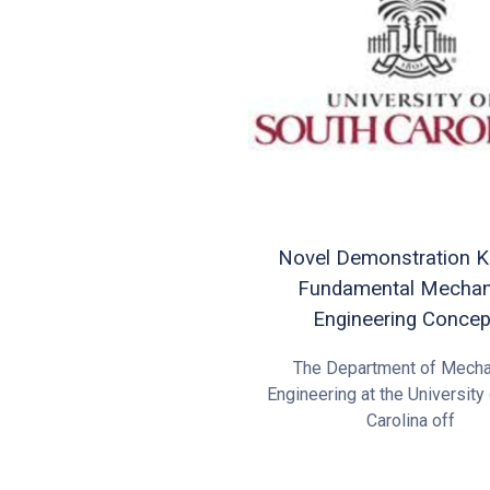
Novel Demonstration Ki
Fundamental Mechan
Engineering Concep
The Department of Mecha
Engineering at the University
Carolina off