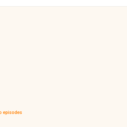
o episodes