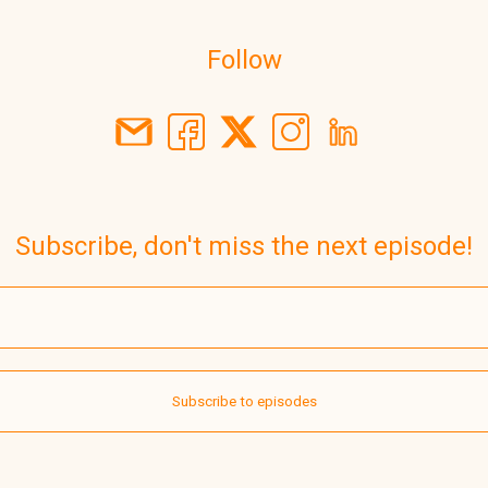
Follow
Subscribe, don't miss the next episode!