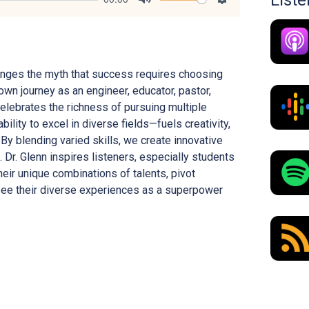
List
Mute
Settings
allenges the myth that success requires choosing
own journey as an engineer, educator, pastor,
celebrates the richness of pursuing multiple
bility to excel in diverse fields—fuels creativity,
 By blending varied skills, we create innovative
 Dr. Glenn inspires listeners, especially students
eir unique combinations of talents, pivot
see their diverse experiences as a superpower