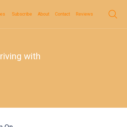
des
Subscribe
About
Contact
Reviews
riving with