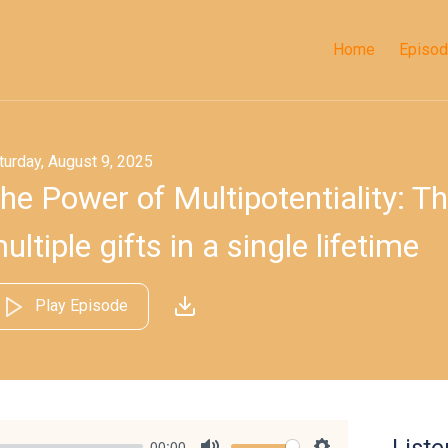
Home
Episo
turday, August 9, 2025
he Power of Multipotentiality: Th
ultiple gifts in a single lifetime
Play Episode
00:00