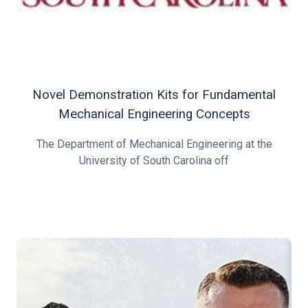
Novel Demonstration Kits for Fundamental
Mechanical Engineering Concepts
The Department of Mechanical Engineering at the
University of South Carolina off