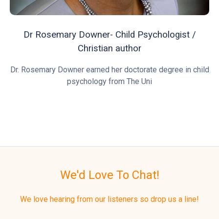
Dr Rosemary Downer- Child Psychologist /
Christian author
Dr. Rosemary Downer earned her doctorate degree in child
psychology from The Uni
We'd Love To Chat!
We love hearing from our listeners so drop us a line!