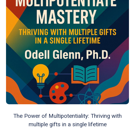
The Power of Multipotentiality: Thriving with
multiple gifts in a single lifetime