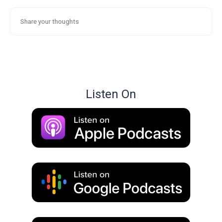
Listen On