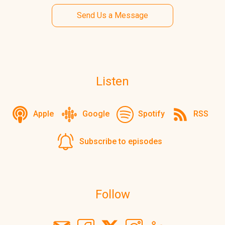
Send Us a Message
Listen
Apple
Google
Spotify
RSS
Subscribe to episodes
Follow