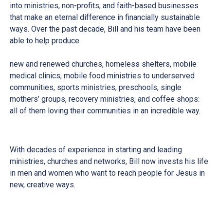
into ministries, non-profits, and faith-based businesses
that make an eternal difference in financially sustainable
ways. Over the past decade, Bill and his team have been
able to help produce
new and renewed churches, homeless shelters, mobile
medical clinics, mobile food ministries to underserved
communities, sports ministries, preschools, single
mothers’ groups, recovery ministries, and coffee shops:
all of them loving their communities in an incredible way.
With decades of experience in starting and leading
ministries, churches and networks, Bill now invests his life
in men and women who want to reach people for Jesus in
new, creative ways.