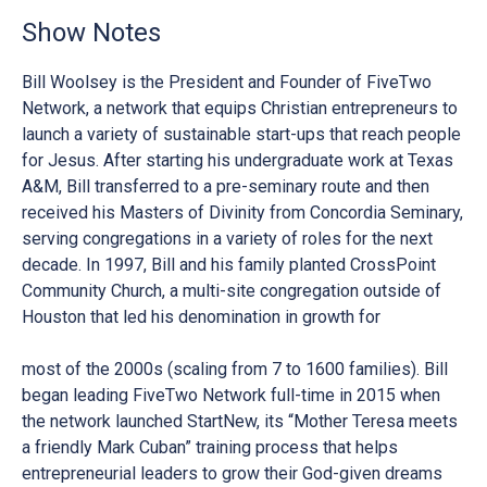
Show Notes
Bill Woolsey is the President and Founder of FiveTwo
Network, a network that equips Christian entrepreneurs to
launch a variety of sustainable start-ups that reach people
for Jesus. After starting his undergraduate work at Texas
A&M, Bill transferred to a pre-seminary route and then
received his Masters of Divinity from Concordia Seminary,
serving congregations in a variety of roles for the next
decade. In 1997, Bill and his family planted CrossPoint
Community Church, a multi-site congregation outside of
Houston that led his denomination in growth for
most of the 2000s (scaling from 7 to 1600 families). Bill
began leading FiveTwo Network full-time in 2015 when
the network launched StartNew, its “Mother Teresa meets
a friendly Mark Cuban” training process that helps
entrepreneurial leaders to grow their God-given dreams