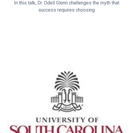
In this talk, Dr. Odell Glenn challenges the myth that
success requires choosing