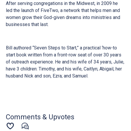
After serving congregations in the Midwest, in 2009 he
led the launch of FiveTwo, a network that helps men and
women grow their God-given dreams into ministries and
businesses that last.
Bill authored “Seven Steps to Start,” a practical ‘how-to
start book written from a front-row seat of over 30 years
of outreach experience. He and his wife of 34 years, Julie,
have 3 children: Timothy, and his wife, Caitlyn; Abigail, her
husband Nick and son, Ezra; and Samuel.
Comments & Upvotes