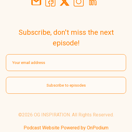
Subscribe, don't miss the next
episode!
©2026 OG INSPIRATION. All Rights Reserved.
Podcast Website Powered by OnPodium