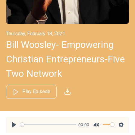
Thursday, February 18, 2021
Bill Woosley- Empowering
Christian Entrepreneurs-Five
Two Network
Play Episode
00:00
Play
Mute
Settin