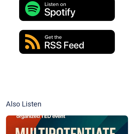
Also Listen