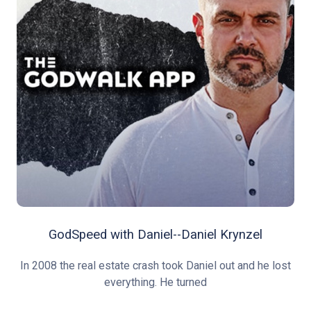
GodSpeed with Daniel--Daniel Krynzel
In 2008 the real estate crash took Daniel out and he lost
everything. He turned