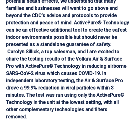
potential health effects, we understand that many
families and businesses will want to go above and
beyond the CDC’s advice and protocols to provide
protection and peace of mind. ActivePure® Technology
can be an effective additional tool to create the safest
indoor environments possible but should never be
presented as a standalone guarantee of safety.
Carolyn Sillick, a top salesman, and I are excited to
share the testing results of the Vollara Air & Surface
Pro with ActivePure® Technology in reducing airborne
SARS-CoV-2 virus which causes COVID-19. In
independent laboratory testing, the Air & Surface Pro
drove a 99.9% reduction in viral particles within 3
minutes. The test was run using only the ActivePure®
Technology in the unit at the lowest setting, with all
other complementary technologies and filters
removed.