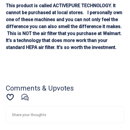
This product is called ACTIVEPURE TECHNOLOGY. It
cannot be purchased at local stores. I personally own
one of these machines and you can not only feel the
difference you can also smell the difference it makes.
This is NOT the air filter that you purchase at Walmart.
It's a technology that does more work than your
standard HEPA air filter. It's so worth the investment.
Comments & Upvotes