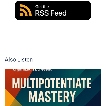
Also Listen