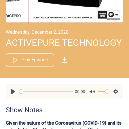
Wednesday, December 2, 2020
ACTIVEPURE TECHNOLOGY
Play Episode
00:00
Play
Mute
Settin
Show Notes
Given the nature of the Coronavirus (COVID-19) and its