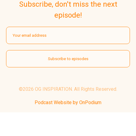
Subscribe, don't miss the next
episode!
©2026 OG INSPIRATION. All Rights Reserved.
Podcast Website by OnPodium