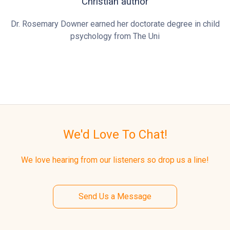
Christian author
Dr. Rosemary Downer earned her doctorate degree in child
psychology from The Uni
We'd Love To Chat!
We love hearing from our listeners so drop us a line!
Send Us a Message