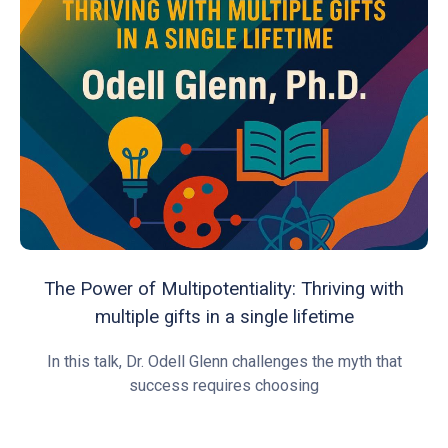
The Power of Multipotentiality: Thriving with
multiple gifts in a single lifetime
In this talk, Dr. Odell Glenn challenges the myth that
success requires choosing