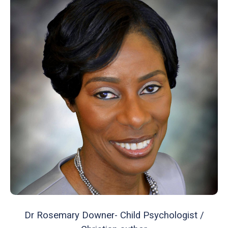
Dr Rosemary Downer- Child Psychologist /