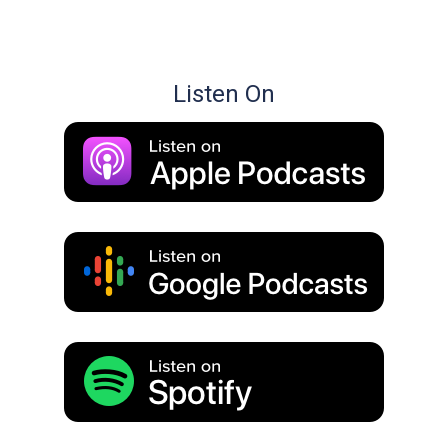
Listen On