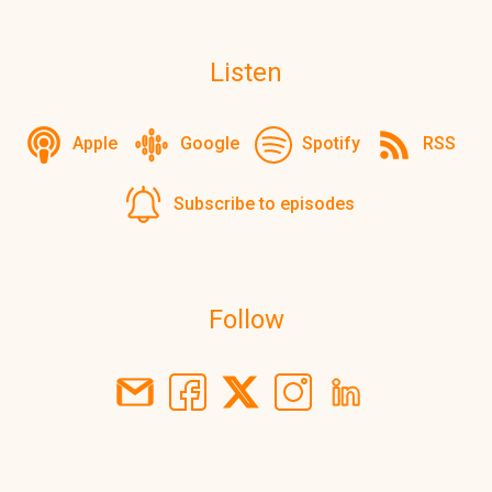
Listen
Apple
Google
Spotify
RSS
Subscribe to episodes
Follow