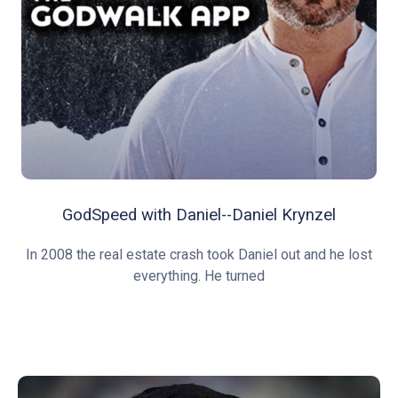
GodSpeed with Daniel--Daniel Krynzel
In 2008 the real estate crash took Daniel out and he lost
everything. He turned