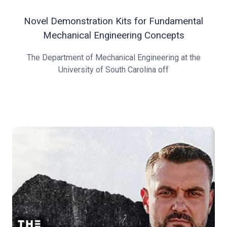
Novel Demonstration Kits for Fundamental
Mechanical Engineering Concepts
The Department of Mechanical Engineering at the
University of South Carolina off